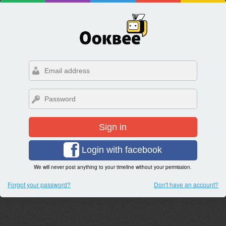
Sign in
Login with facebook
We will never post anything to your timeline without your permission.
Forgot your password?
Don't have an account?