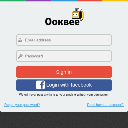
Sign in
Login with facebook
We will never post anything to your timeline without your permission.
Forgot your password?
Don't have an account?