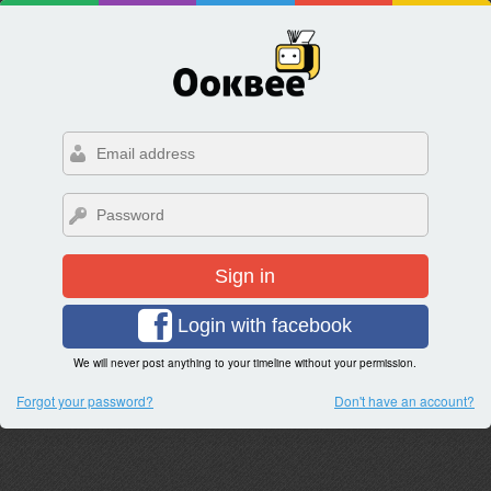
Sign in
Login with facebook
We will never post anything to your timeline without your permission.
Forgot your password?
Don't have an account?