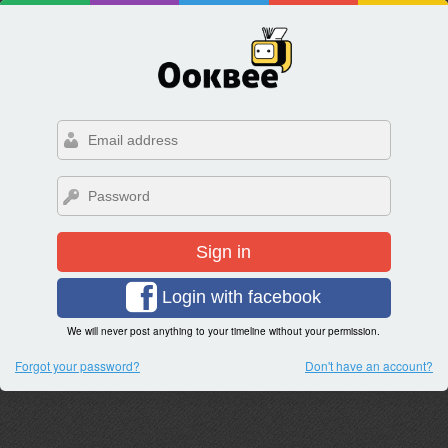
Sign in
Login with facebook
We will never post anything to your timeline without your permission.
Forgot your password?
Don't have an account?