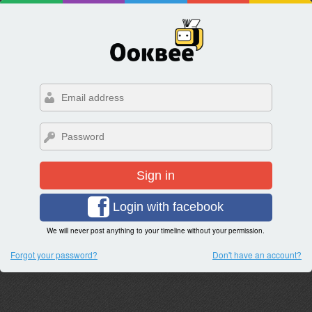
Sign in
Login with facebook
We will never post anything to your timeline without your permission.
Forgot your password?
Don't have an account?