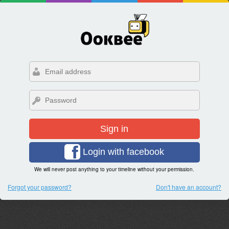
Sign in
Login with facebook
We will never post anything to your timeline without your permission.
Forgot your password?
Don't have an account?