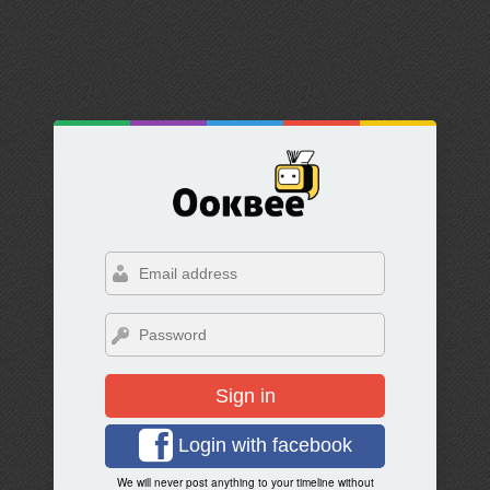
Sign in
Login with facebook
We will never post anything to your timeline without