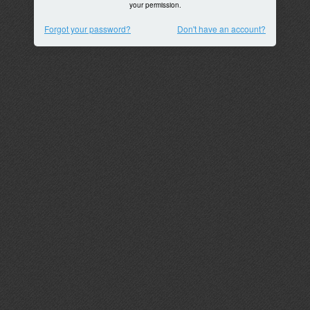
your permission.
Forgot your password?
Don't have an account?