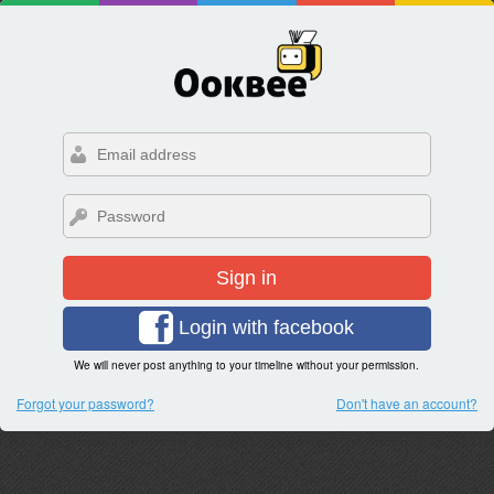
Sign in
Login with facebook
We will never post anything to your timeline without your permission.
Forgot your password?
Don't have an account?