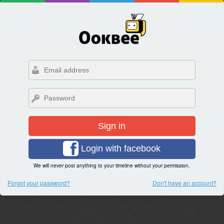
Sign in
Login with facebook
We will never post anything to your timeline without your permission.
Forgot your password?
Don't have an account?