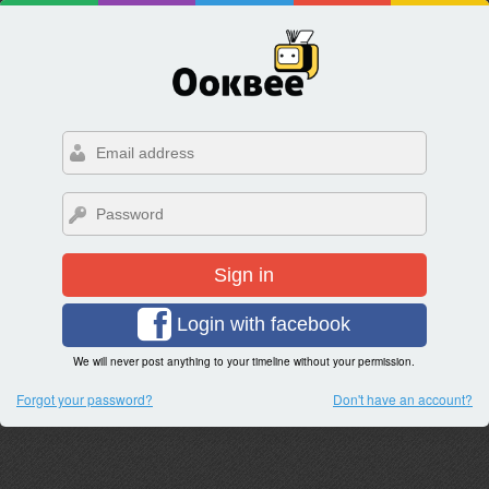
Sign in
Login with facebook
We will never post anything to your timeline without your permission.
Forgot your password?
Don't have an account?