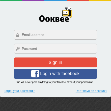
Sign in
Login with facebook
We will never post anything to your timeline without your permission.
Forgot your password?
Don't have an account?