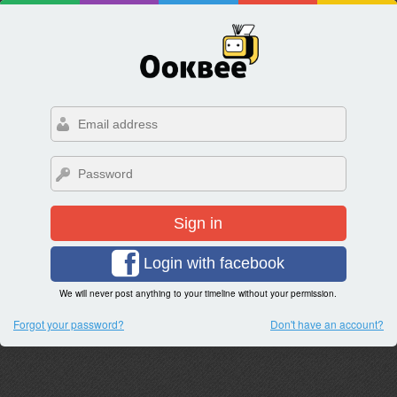
Sign in
Login with facebook
We will never post anything to your timeline without your permission.
Forgot your password?
Don't have an account?