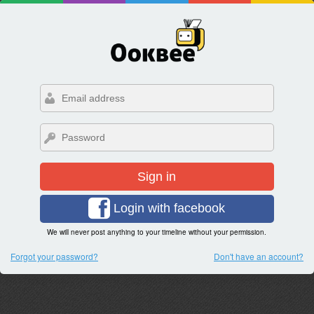
Sign in
Login with facebook
We will never post anything to your timeline without your permission.
Forgot your password?
Don't have an account?