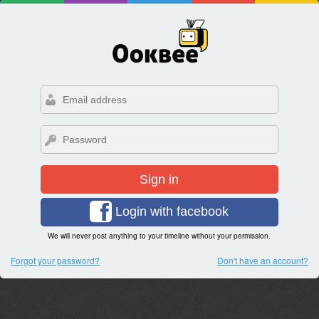
Sign in
Login with facebook
We will never post anything to your timeline without your permission.
Forgot your password?
Don't have an account?