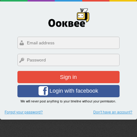
Sign in
Login with facebook
We will never post anything to your timeline without your permission.
Forgot your password?
Don't have an account?