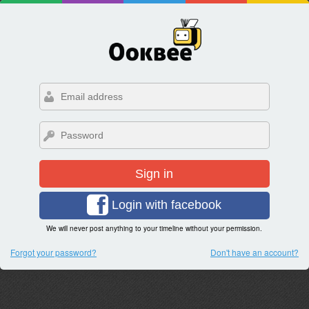
Sign in
Login with facebook
We will never post anything to your timeline without your permission.
Forgot your password?
Don't have an account?