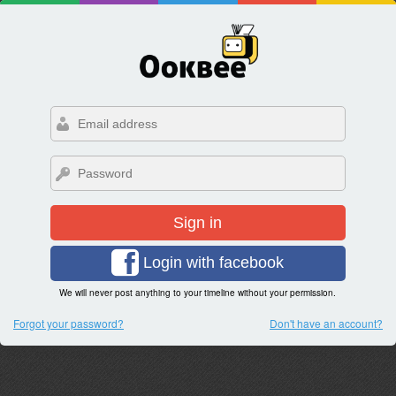
Sign in
Login with facebook
We will never post anything to your timeline without your permission.
Forgot your password?
Don't have an account?