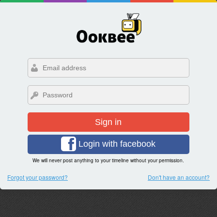
Sign in
Login with facebook
We will never post anything to your timeline without your permission.
Forgot your password?
Don't have an account?