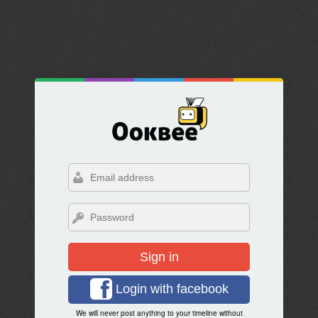
Sign in
Login with facebook
We will never post anything to your timeline without