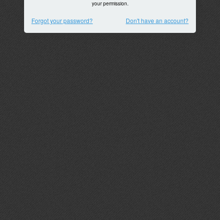
your permission.
Forgot your password?
Don't have an account?