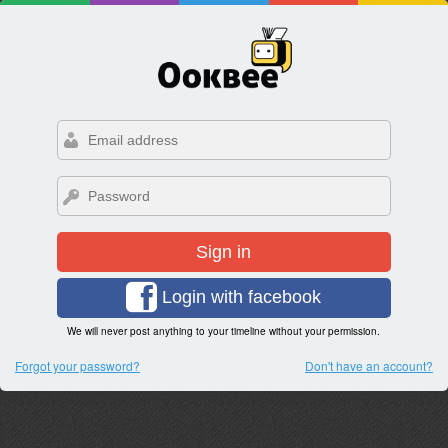
Sign in
Login with facebook
We will never post anything to your timeline without your permission.
Forgot your password?
Don't have an account?