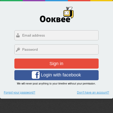
Sign in
Login with facebook
We will never post anything to your timeline without your permission.
Forgot your password?
Don't have an account?