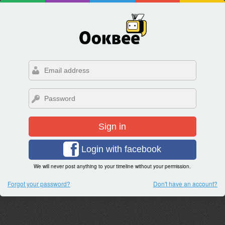
Sign in
Login with facebook
We will never post anything to your timeline without your permission.
Forgot your password?
Don't have an account?