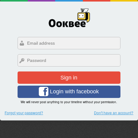
Sign in
Login with facebook
We will never post anything to your timeline without your permission.
Forgot your password?
Don't have an account?