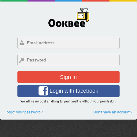
Sign in
Login with facebook
We will never post anything to your timeline without your permission.
Forgot your password?
Don't have an account?