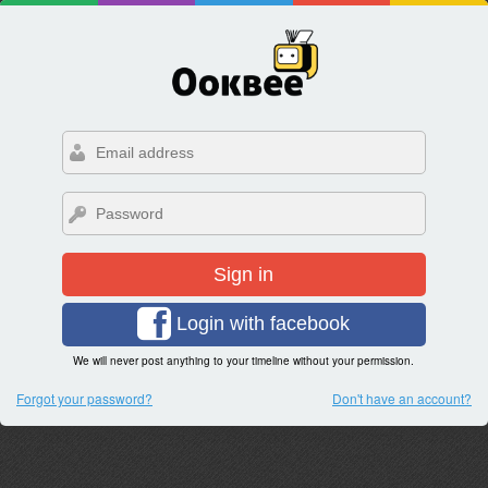
Sign in
Login with facebook
We will never post anything to your timeline without your permission.
Forgot your password?
Don't have an account?