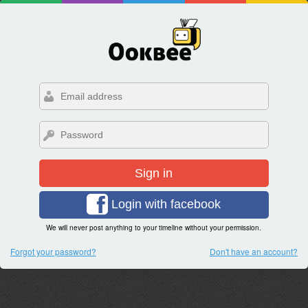
Sign in
Login with facebook
We will never post anything to your timeline without your permission.
Forgot your password?
Don't have an account?