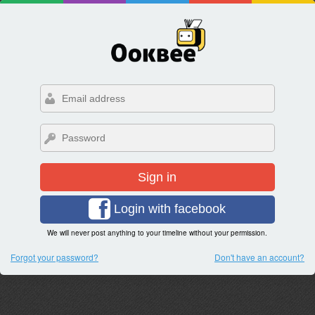
Sign in
Login with facebook
We will never post anything to your timeline without your permission.
Forgot your password?
Don't have an account?