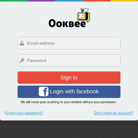
Sign in
Login with facebook
We will never post anything to your timeline without your permission.
Forgot your password?
Don't have an account?