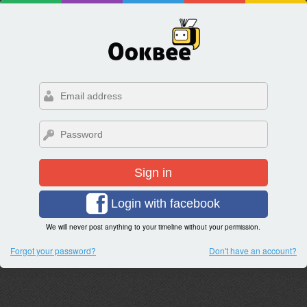
Sign in
Login with facebook
We will never post anything to your timeline without your permission.
Forgot your password?
Don't have an account?