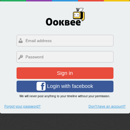
Sign in
Login with facebook
We will never post anything to your timeline without your permission.
Forgot your password?
Don't have an account?