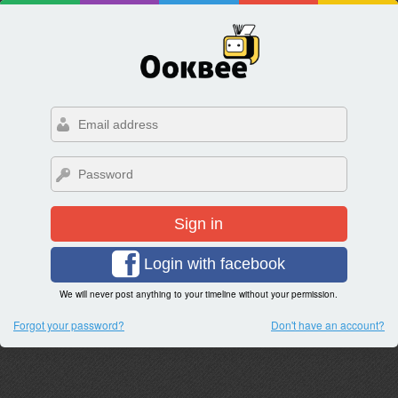
Sign in
Login with facebook
We will never post anything to your timeline without your permission.
Forgot your password?
Don't have an account?