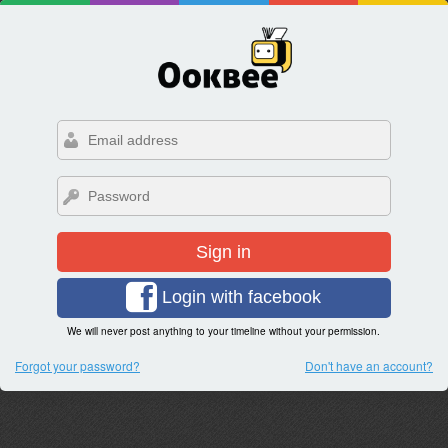
Sign in
Login with facebook
We will never post anything to your timeline without your permission.
Forgot your password?
Don't have an account?