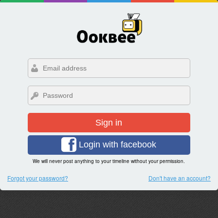
Sign in
Login with facebook
We will never post anything to your timeline without your permission.
Forgot your password?
Don't have an account?