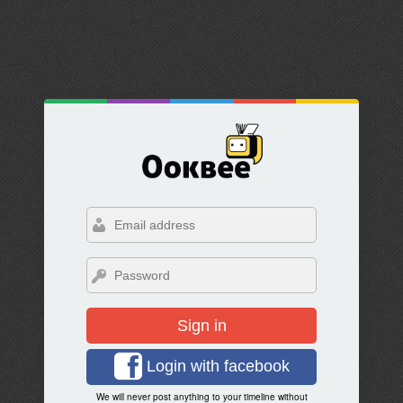
Sign in
Login with facebook
We will never post anything to your timeline without