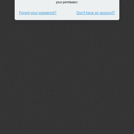
your permission.
Forgot your password?
Don't have an account?