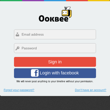
Sign in
Login with facebook
We will never post anything to your timeline without your permission.
Forgot your password?
Don't have an account?