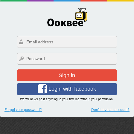
Sign in
Login with facebook
We will never post anything to your timeline without your permission.
Forgot your password?
Don't have an account?