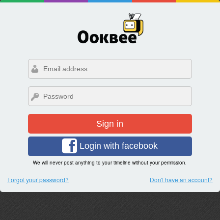
Sign in
Login with facebook
We will never post anything to your timeline without your permission.
Forgot your password?
Don't have an account?