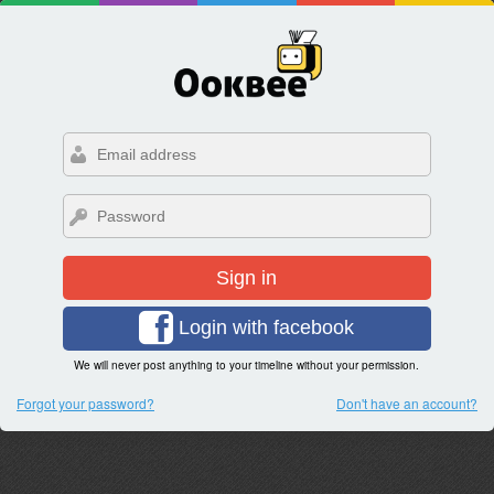
Sign in
Login with facebook
We will never post anything to your timeline without your permission.
Forgot your password?
Don't have an account?