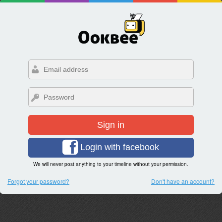
Sign in
Login with facebook
We will never post anything to your timeline without your permission.
Forgot your password?
Don't have an account?