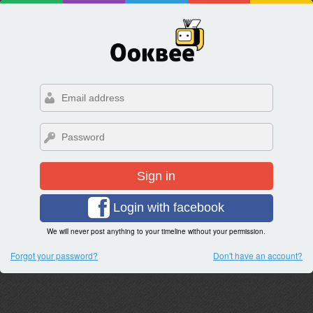
Sign in
Login with facebook
We will never post anything to your timeline without your permission.
Forgot your password?
Don't have an account?