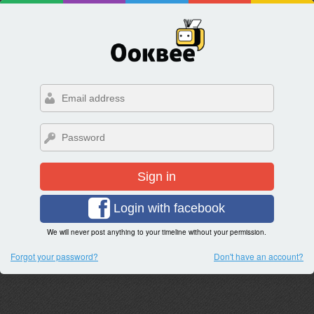
Sign in
Login with facebook
We will never post anything to your timeline without your permission.
Forgot your password?
Don't have an account?