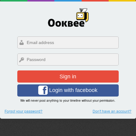
Sign in
Login with facebook
We will never post anything to your timeline without your permission.
Forgot your password?
Don't have an account?