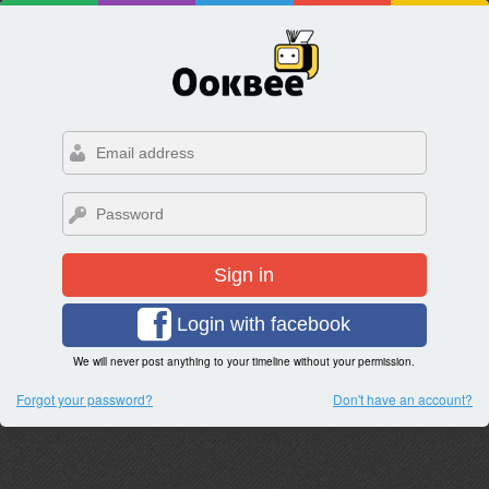
Sign in
Login with facebook
We will never post anything to your timeline without your permission.
Forgot your password?
Don't have an account?