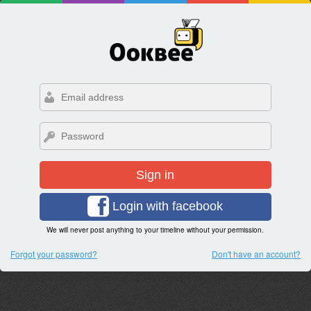
Sign in
Login with facebook
We will never post anything to your timeline without your permission.
Forgot your password?
Don't have an account?