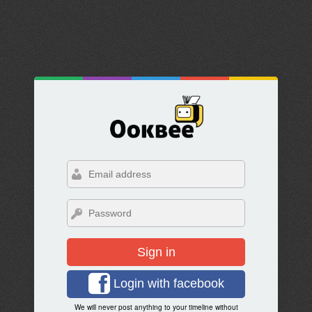
Sign in
Login with facebook
We will never post anything to your timeline without