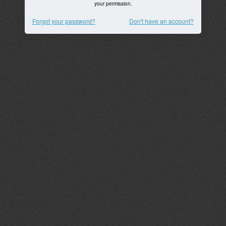
your permission.
Forgot your password?
Don't have an account?