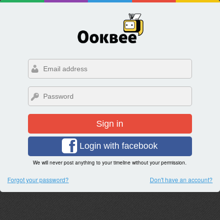
Sign in
Login with facebook
We will never post anything to your timeline without your permission.
Forgot your password?
Don't have an account?