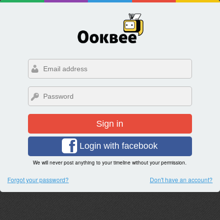
Sign in
Login with facebook
We will never post anything to your timeline without your permission.
Forgot your password?
Don't have an account?