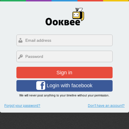
Sign in
Login with facebook
We will never post anything to your timeline without your permission.
Forgot your password?
Don't have an account?