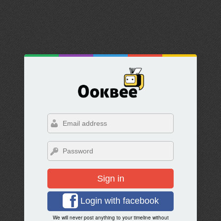
Sign in
Login with facebook
We will never post anything to your timeline without