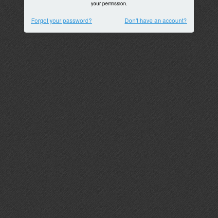
your permission.
Forgot your password?
Don't have an account?