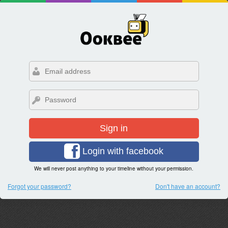
Sign in
Login with facebook
We will never post anything to your timeline without your permission.
Forgot your password?
Don't have an account?